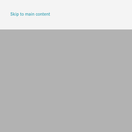
Skip to main content